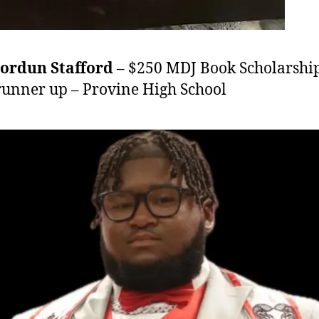
hordun Stafford
– $250 MDJ Book Scholarshi
runner up – Provine High School