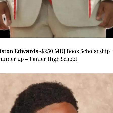
riston Edwards
-$250 MDJ Book Scholarship 
runner up – Lanier High School