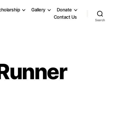
holarship
Gallery
Donate
Contact Us
Search
 Runner