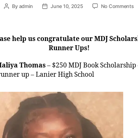
o
By
admin
June 10, 2025
No Comments
Post
Post
2
author
date
S
R
U
ase help us congratulate our MDJ Scholar
Runner Ups!
Maliya Thomas
– $250 MDJ Book Scholarship 
runner up – Lanier High School