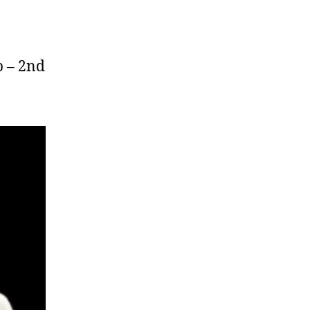
p – 2nd