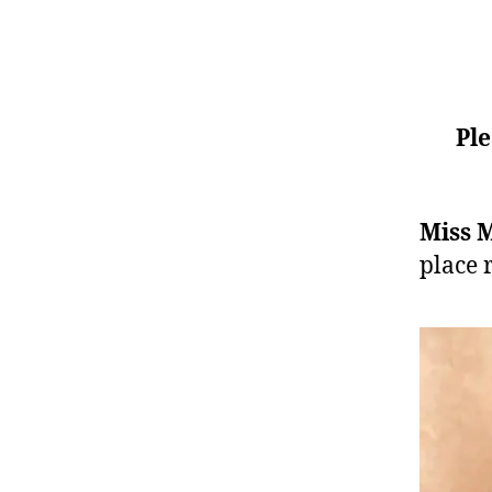
Ple
Miss 
place 