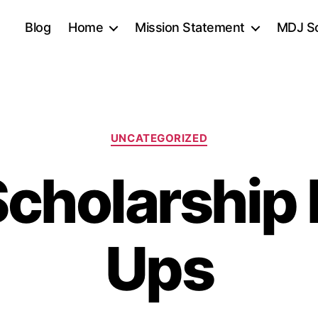
Blog
Home
Mission Statement
MDJ Sc
Categories
UNCATEGORIZED
cholarship
Ups