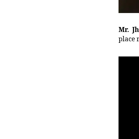
Mr. J
place 