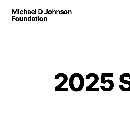
Michael D Johnson
Foundation
2025 S