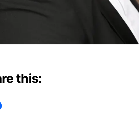
re this:
ng…