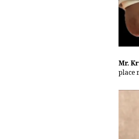
Mr. K
place 