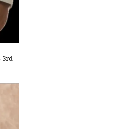
– 3rd