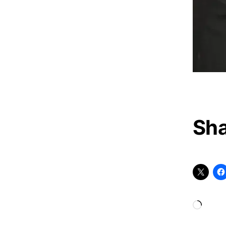
Sha
Loadi