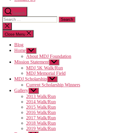
Search
Search
for:
Close
search
Close Menu
Blog
Home
Show
sub
About MDJ Foundation
menu
Mission Statement
Show
sub
MDJ 5K Walk/Run
menu
MDJ Memorial Field
MDJ Scholarship
Show
sub
Current Scholarship Winners
menu
Gallery
Show
sub
2013 Walk/Run
menu
2014 Walk/Run
2015 Walk/Run
2016 Walk/Run
2017 Walk/Run
2018 Walk/Run
2019 Walk/Run