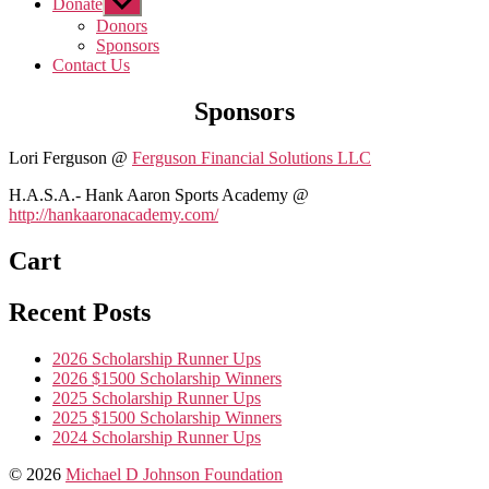
Donate
Show
sub
Donors
menu
Sponsors
Contact Us
Sponsors
Lori Ferguson @
Ferguson Financial Solutions LLC
H.A.S.A.- Hank Aaron Sports Academy @
http://hankaaronacademy.com/
Cart
Recent Posts
2026 Scholarship Runner Ups
2026 $1500 Scholarship Winners
2025 Scholarship Runner Ups
2025 $1500 Scholarship Winners
2024 Scholarship Runner Ups
© 2026
Michael D Johnson Foundation