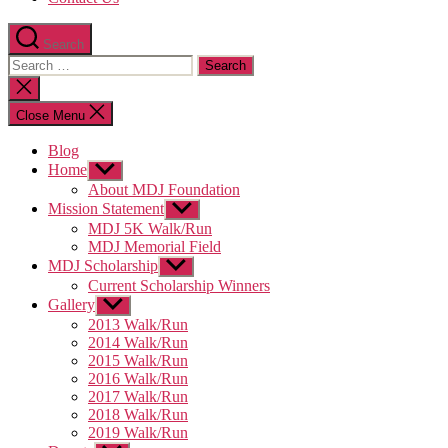
Search
Search
for:
Close
search
Close Menu
Blog
Home
Show
sub
About MDJ Foundation
menu
Mission Statement
Show
sub
MDJ 5K Walk/Run
menu
MDJ Memorial Field
MDJ Scholarship
Show
sub
Current Scholarship Winners
menu
Gallery
Show
sub
2013 Walk/Run
menu
2014 Walk/Run
2015 Walk/Run
2016 Walk/Run
2017 Walk/Run
2018 Walk/Run
2019 Walk/Run