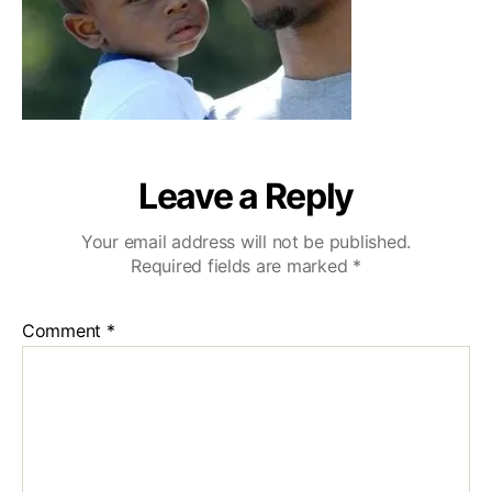
Leave a Reply
Your email address will not be published.
Required fields are marked
*
Comment
*