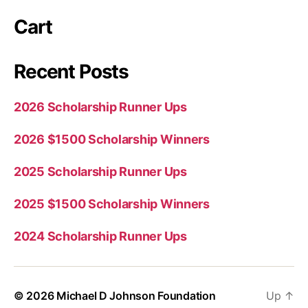
Cart
Recent Posts
2026 Scholarship Runner Ups
2026 $1500 Scholarship Winners
2025 Scholarship Runner Ups
2025 $1500 Scholarship Winners
2024 Scholarship Runner Ups
© 2026
Michael D Johnson Foundation
Up
↑