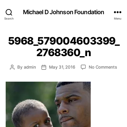
Michael D Johnson Foundation
Search
Menu
5968_579004603399_
2768360_n
on
By
admin
May 31, 2016
No Comments
Post
Post
5968
author
date