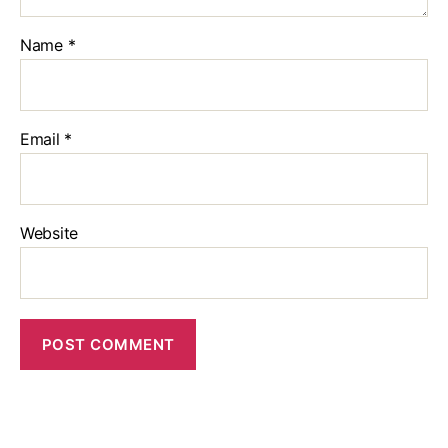
Name
*
Email
*
Website