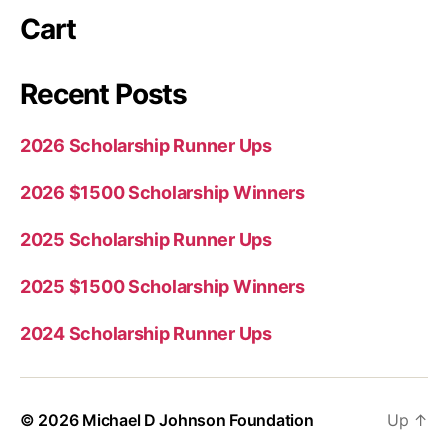
Cart
Recent Posts
2026 Scholarship Runner Ups
2026 $1500 Scholarship Winners
2025 Scholarship Runner Ups
2025 $1500 Scholarship Winners
2024 Scholarship Runner Ups
© 2026
Michael D Johnson Foundation
Up
↑