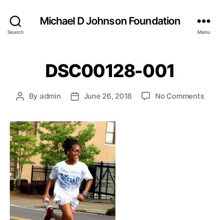
Michael D Johnson Foundation
Search
Menu
DSC00128-001
on
By
admin
June 26, 2018
No Comments
Post
Post
DSC
author
date
001