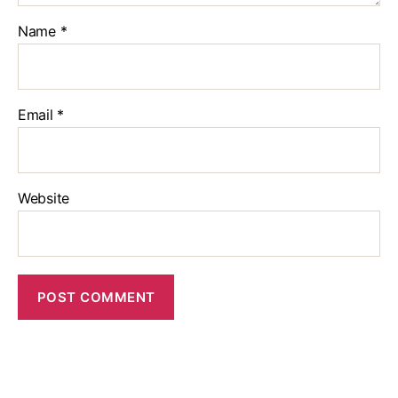
Name
*
Email
*
Website