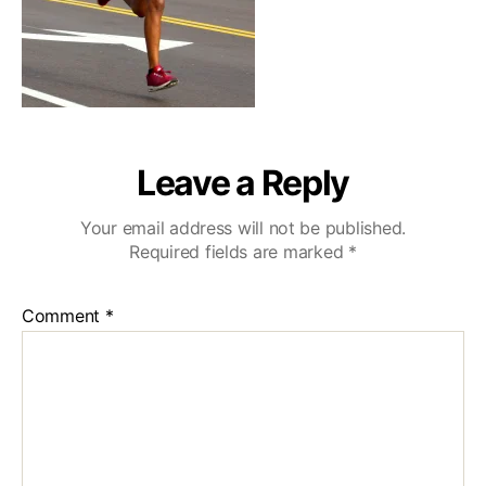
Leave a Reply
Your email address will not be published.
Required fields are marked
*
Comment
*