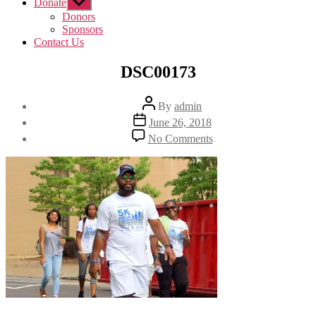
Donate
Show
sub
Donors
menu
Sponsors
Contact Us
DSC00173
Post
By
admin
author
Post
June 26, 2018
date
on
No Comments
DSC00173