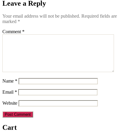
Leave a Reply
Your email address will not be published.
Required fields are
marked
*
Comment
*
Name
*
Email
*
Website
Cart