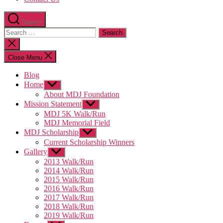
Search
Search
for:
Close
search
Close Menu
Blog
Home
Show
sub
About MDJ Foundation
menu
Mission Statement
Show
sub
MDJ 5K Walk/Run
menu
MDJ Memorial Field
MDJ Scholarship
Show
sub
Current Scholarship Winners
menu
Gallery
Show
sub
2013 Walk/Run
menu
2014 Walk/Run
2015 Walk/Run
2016 Walk/Run
2017 Walk/Run
2018 Walk/Run
2019 Walk/Run