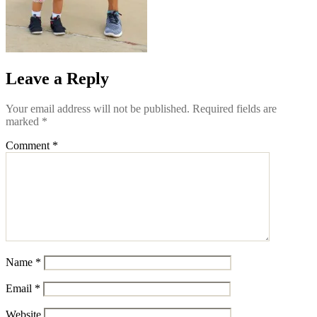
Leave a Reply
Your email address will not be published.
Required fields are
marked
*
Comment
*
Name
*
Email
*
Website