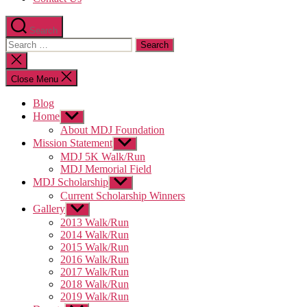
Search
Search
for:
Close
search
Close Menu
Blog
Home
Show
sub
About MDJ Foundation
menu
Mission Statement
Show
sub
MDJ 5K Walk/Run
menu
MDJ Memorial Field
MDJ Scholarship
Show
sub
Current Scholarship Winners
menu
Gallery
Show
sub
2013 Walk/Run
menu
2014 Walk/Run
2015 Walk/Run
2016 Walk/Run
2017 Walk/Run
2018 Walk/Run
2019 Walk/Run