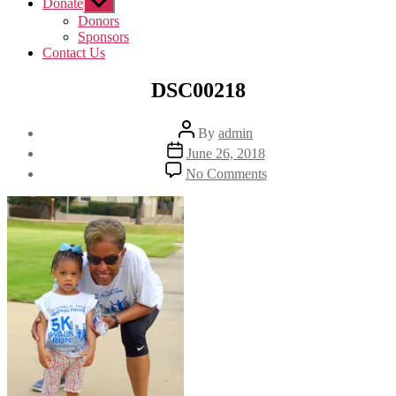
Donate
Show
sub
Donors
menu
Sponsors
Contact Us
DSC00218
Post
By
admin
author
Post
June 26, 2018
date
on
No Comments
DSC00218