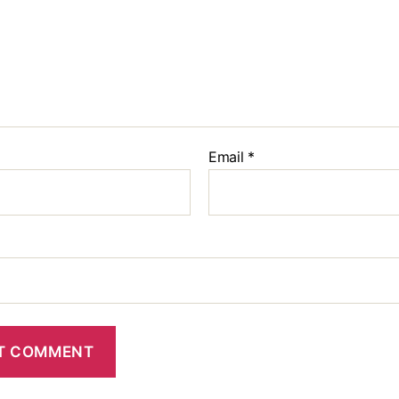
Email
*