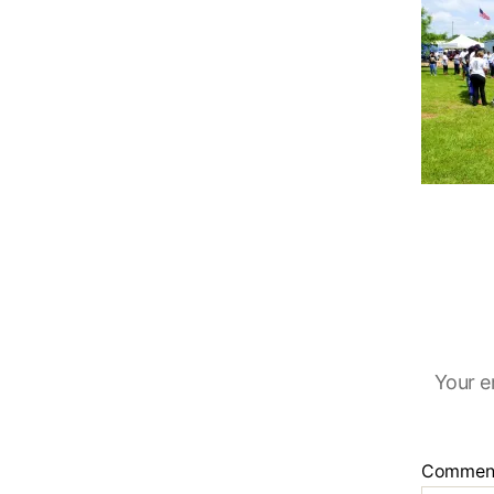
Your e
Commen