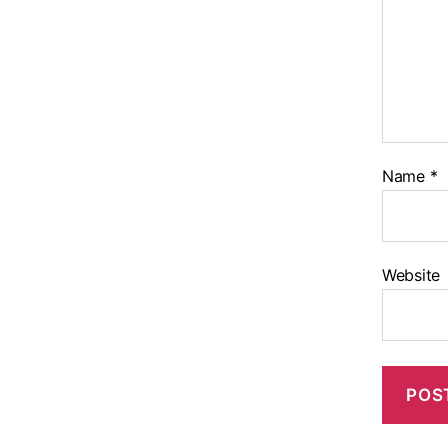
Name
*
Website