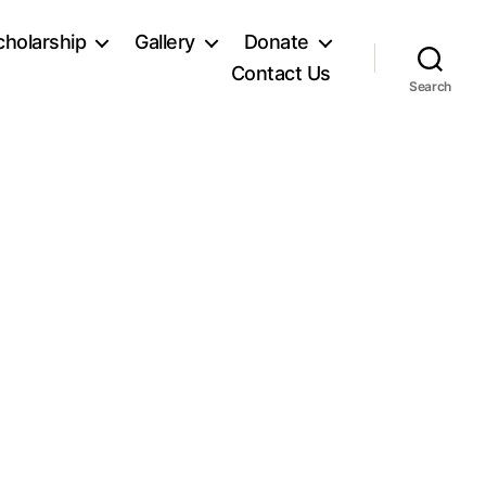
holarship
Gallery
Donate
Contact Us
Search
n
SC00228