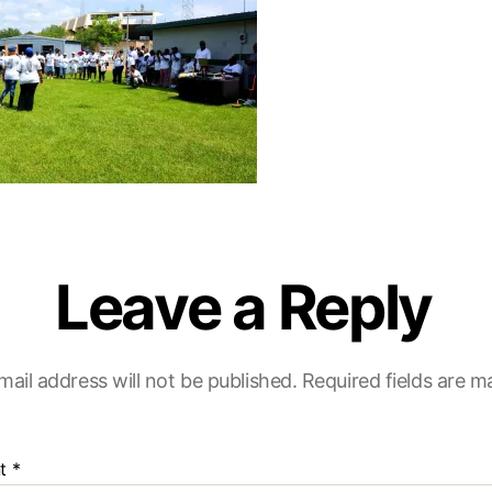
Leave a Reply
mail address will not be published.
Required fields are 
t
*