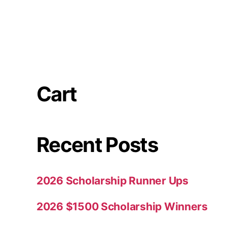
Cart
Recent Posts
2026 Scholarship Runner Ups
2026 $1500 Scholarship Winners