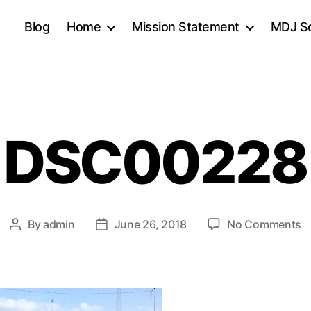
Blog
Home
Mission Statement
MDJ Sc
DSC00228
o
By
admin
June 26, 2018
No Comments
Post
Post
D
author
date