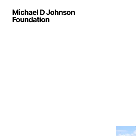
Michael D Johnson
Foundation