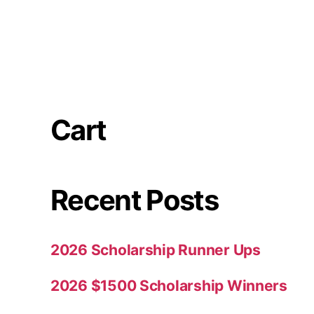
Cart
Recent Posts
2026 Scholarship Runner Ups
2026 $1500 Scholarship Winners