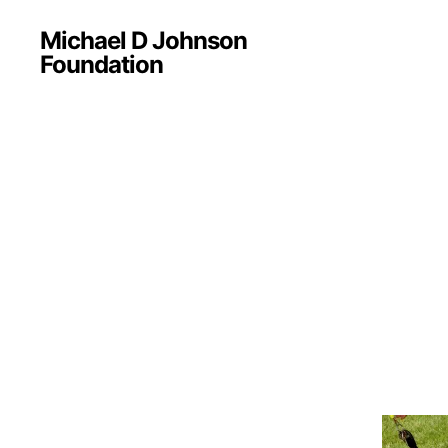
Michael D Johnson
Foundation