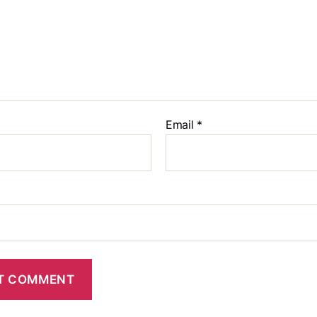
Email
*