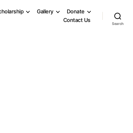
holarship
Gallery
Donate
Contact Us
Search
n
SC00295