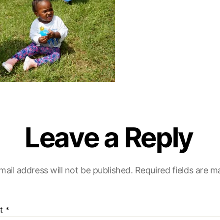
Leave a Reply
mail address will not be published.
Required fields are 
t
*