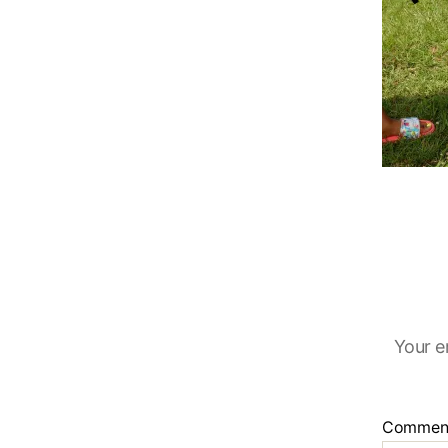
Your e
Commen