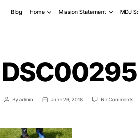
Blog
Home
Mission Statement
MDJ Sc
DSC00295
o
By
admin
June 26, 2018
No Comments
Post
Post
D
author
date