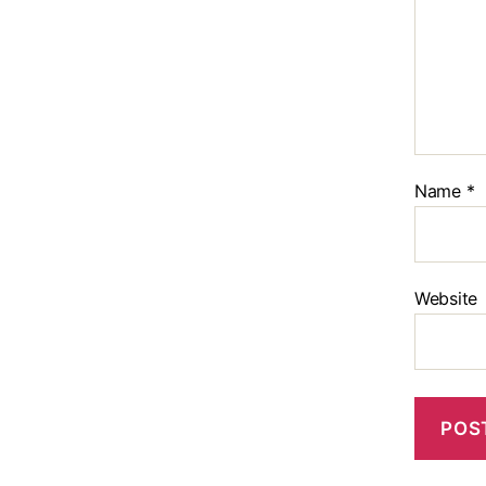
Name
*
Website