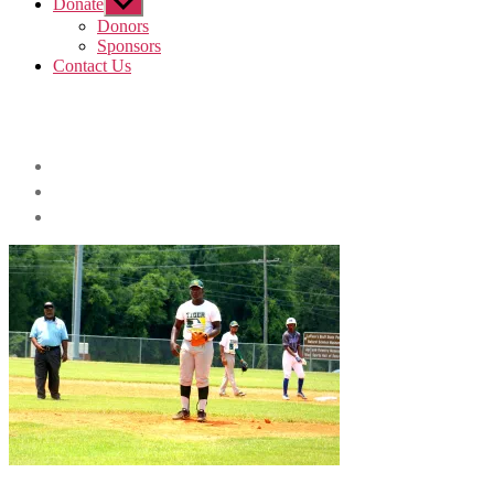
Donate
Show
sub
Donors
menu
Sponsors
Contact Us