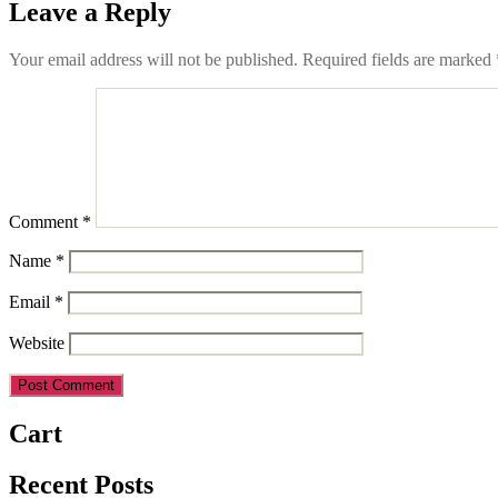
Leave a Reply
Your email address will not be published.
Required fields are marked
Comment
*
Name
*
Email
*
Website
Cart
Recent Posts