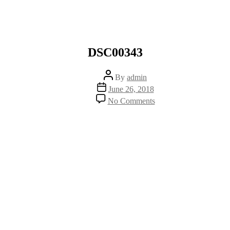
DSC00343
Post
By
admin
author
Post
June 26, 2018
date
on
No Comments
DSC00343