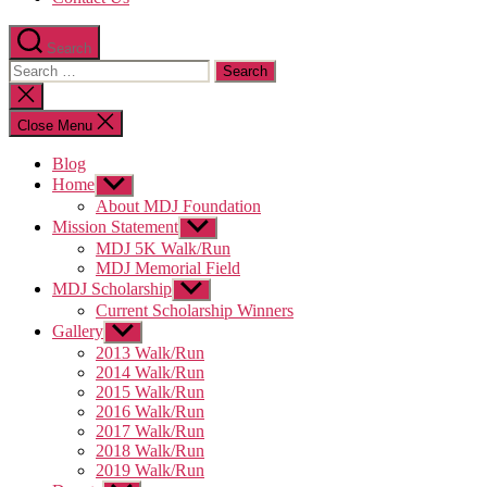
Search
Search
for:
Close
search
Close Menu
Blog
Home
Show
sub
About MDJ Foundation
menu
Mission Statement
Show
sub
MDJ 5K Walk/Run
menu
MDJ Memorial Field
MDJ Scholarship
Show
sub
Current Scholarship Winners
menu
Gallery
Show
sub
2013 Walk/Run
menu
2014 Walk/Run
2015 Walk/Run
2016 Walk/Run
2017 Walk/Run
2018 Walk/Run
2019 Walk/Run