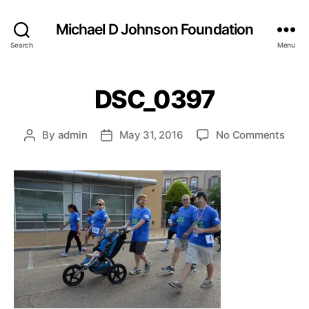
Michael D Johnson Foundation
Search
Menu
DSC_0397
on
By
admin
May 31, 2016
No Comments
Post
Post
DSC
author
date