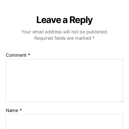
Leave a Reply
Your email address will not be published.
Required fields are marked
*
Comment
*
Name
*