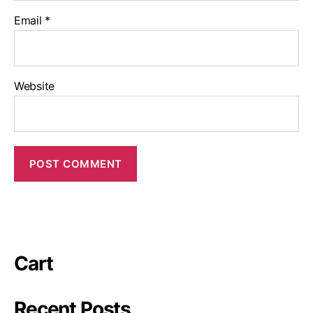
Email
*
Website
Cart
Recent Posts