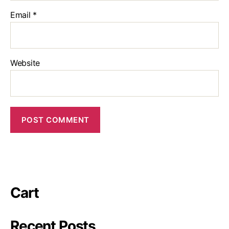
Email
*
Website
Cart
Recent Posts