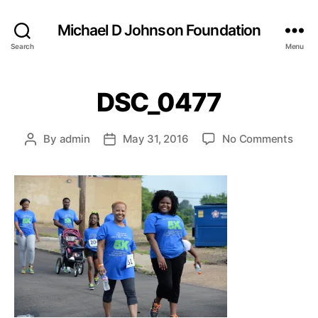
Michael D Johnson Foundation
Search
Menu
DSC_0477
on
By
admin
May 31, 2016
No Comments
Post
Post
DSC
author
date