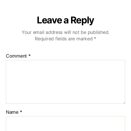
Leave a Reply
Your email address will not be published.
Required fields are marked
*
Comment
*
Name
*