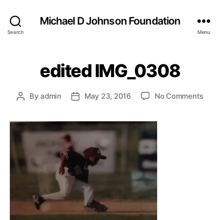
Michael D Johnson Foundation
Search
Menu
edited IMG_0308
on
By
admin
May 23, 2016
No Comments
Post
Post
edit
author
date
IMG