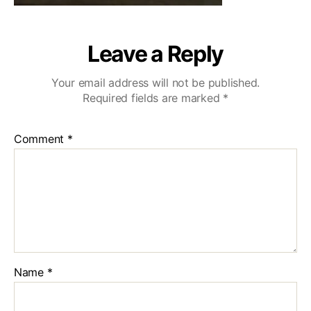
Leave a Reply
Your email address will not be published.
Required fields are marked
*
Comment
*
Name
*