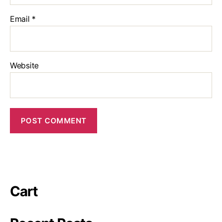
Email
*
Website
Cart