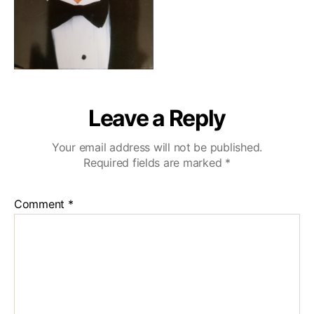
Leave a Reply
Your email address will not be published.
Required fields are marked
*
Comment
*