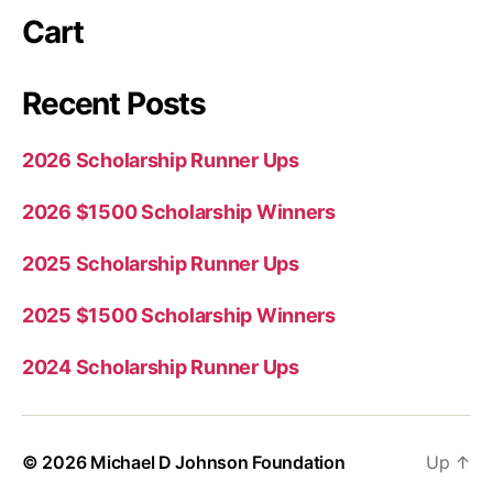
Cart
Recent Posts
2026 Scholarship Runner Ups
2026 $1500 Scholarship Winners
2025 Scholarship Runner Ups
2025 $1500 Scholarship Winners
2024 Scholarship Runner Ups
© 2026
Michael D Johnson Foundation
Up
↑