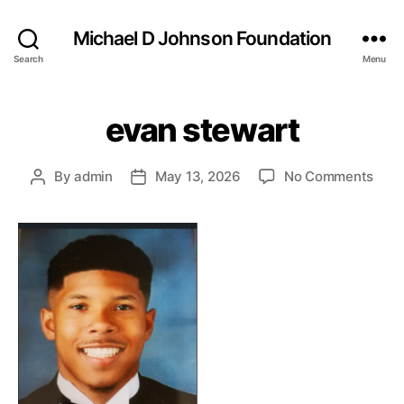
Michael D Johnson Foundation
Search
Menu
evan stewart
on
By
admin
May 13, 2026
No Comments
Post
Post
eva
author
date
stew