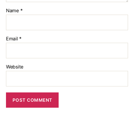
Name
*
Email
*
Website