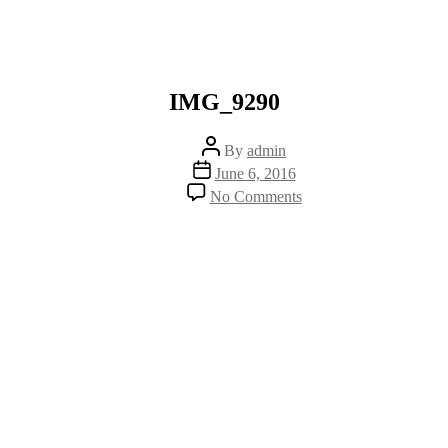
IMG_9290
Post
By
admin
author
Post
June 6, 2016
date
on
No Comments
IMG_9290