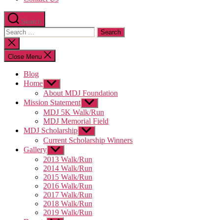
Search
Search
for:
Close
search
Close Menu
Blog
Home
Show
sub
About MDJ Foundation
menu
Mission Statement
Show
sub
MDJ 5K Walk/Run
menu
MDJ Memorial Field
MDJ Scholarship
Show
sub
Current Scholarship Winners
menu
Gallery
Show
sub
2013 Walk/Run
menu
2014 Walk/Run
2015 Walk/Run
2016 Walk/Run
2017 Walk/Run
2018 Walk/Run
2019 Walk/Run