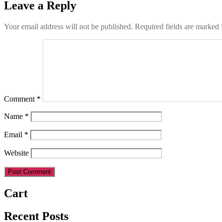
Leave a Reply
Your email address will not be published.
Required fields are marked
Comment
*
Name
*
Email
*
Website
Cart
Recent Posts