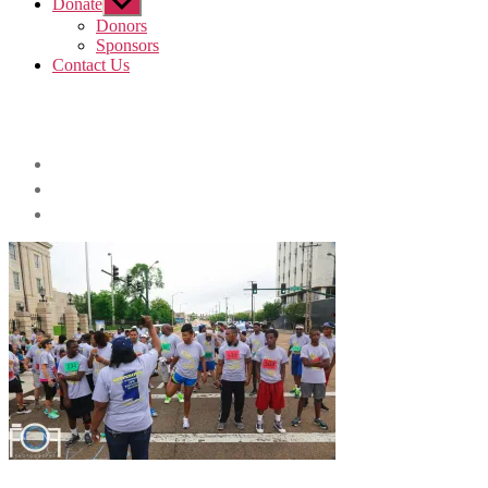
Donate
Show
sub
Donors
menu
Sponsors
Contact Us