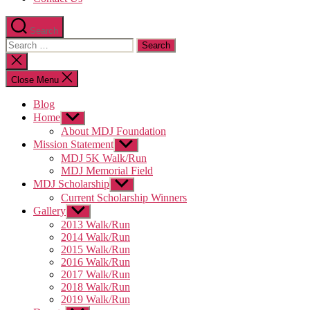
Search
Search
for:
Close
search
Close Menu
Blog
Home
Show
sub
About MDJ Foundation
menu
Mission Statement
Show
sub
MDJ 5K Walk/Run
menu
MDJ Memorial Field
MDJ Scholarship
Show
sub
Current Scholarship Winners
menu
Gallery
Show
sub
2013 Walk/Run
menu
2014 Walk/Run
2015 Walk/Run
2016 Walk/Run
2017 Walk/Run
2018 Walk/Run
2019 Walk/Run