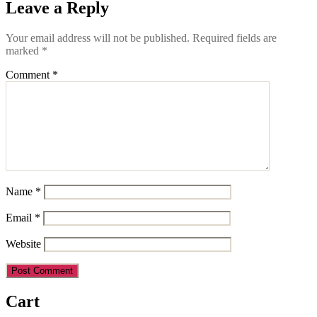
Leave a Reply
Your email address will not be published.
Required fields are
marked
*
Comment
*
Name
*
Email
*
Website
Cart