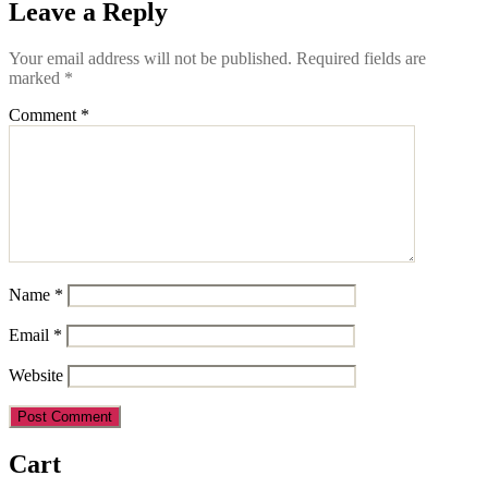
Leave a Reply
Your email address will not be published.
Required fields are
marked
*
Comment
*
Name
*
Email
*
Website
Cart