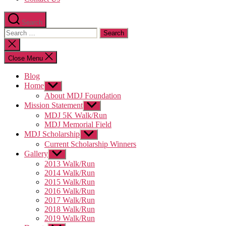
Search
Search
for:
Close
search
Close Menu
Blog
Home
Show
sub
About MDJ Foundation
menu
Mission Statement
Show
sub
MDJ 5K Walk/Run
menu
MDJ Memorial Field
MDJ Scholarship
Show
sub
Current Scholarship Winners
menu
Gallery
Show
sub
2013 Walk/Run
menu
2014 Walk/Run
2015 Walk/Run
2016 Walk/Run
2017 Walk/Run
2018 Walk/Run
2019 Walk/Run