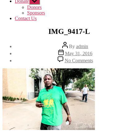
Donate
Show
sub
Donors
menu
Sponsors
Contact Us
IMG_9417-L
Post
By
admin
author
Post
May 31, 2016
date
on
No Comments
IMG_9417-
L