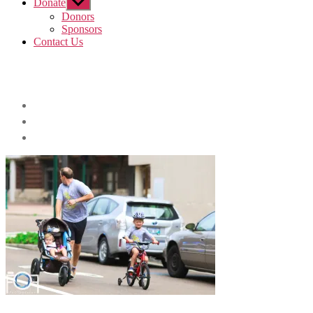
Donate
Show
sub
Donors
menu
Sponsors
Contact Us