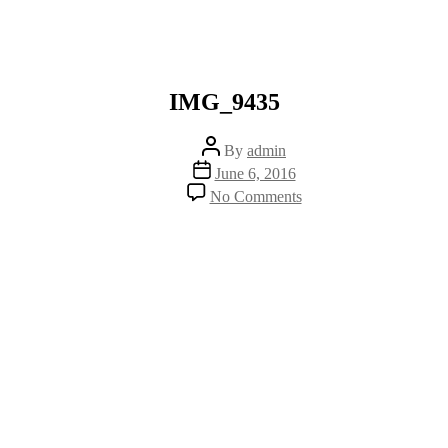
IMG_9435
Post
By
admin
author
Post
June 6, 2016
date
on
No Comments
IMG_9435