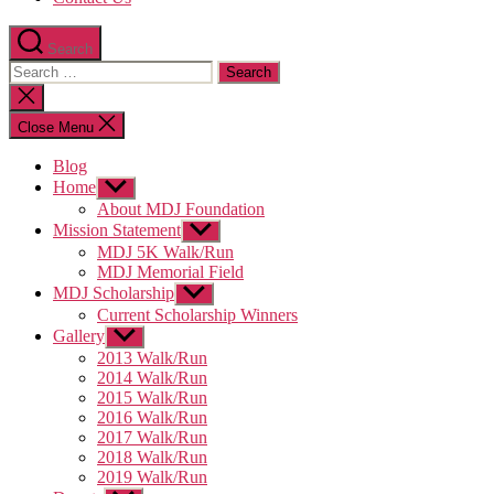
Search
Search
for:
Close
search
Close Menu
Blog
Home
Show
sub
About MDJ Foundation
menu
Mission Statement
Show
sub
MDJ 5K Walk/Run
menu
MDJ Memorial Field
MDJ Scholarship
Show
sub
Current Scholarship Winners
menu
Gallery
Show
sub
2013 Walk/Run
menu
2014 Walk/Run
2015 Walk/Run
2016 Walk/Run
2017 Walk/Run
2018 Walk/Run
2019 Walk/Run