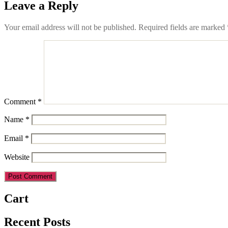
Leave a Reply
Your email address will not be published.
Required fields are marked
Comment
*
Name
*
Email
*
Website
Cart
Recent Posts