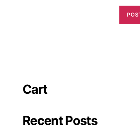
Cart
Recent Posts