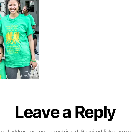
Leave a Reply
mail address will not be published.
Required fields are 