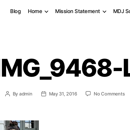
Blog
Home
Mission Statement
MDJ Sc
IMG_9468-
o
By
admin
May 31, 2016
No Comments
Post
Post
IM
author
date
L