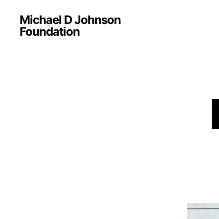
Michael D Johnson
Foundation