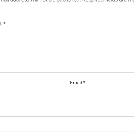
t
*
Email
*