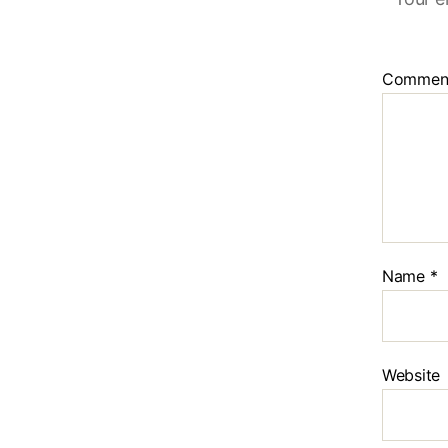
Commen
Name
*
Website