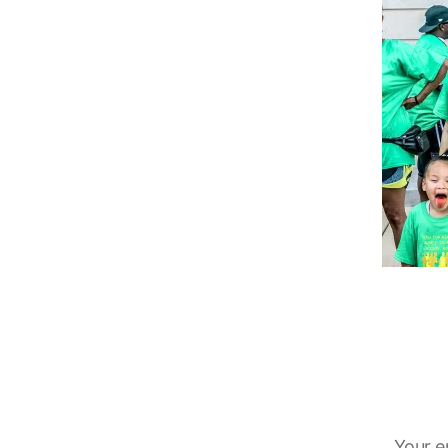
Your e