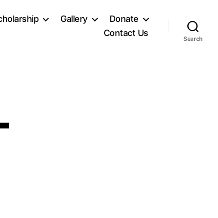
holarship
Gallery
Donate
Contact Us
Search
L
n
G_9468-