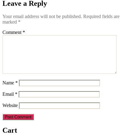
Leave a Reply
Your email address will not be published.
Required fields are
marked
*
Comment
*
Name
*
Email
*
Website
Cart