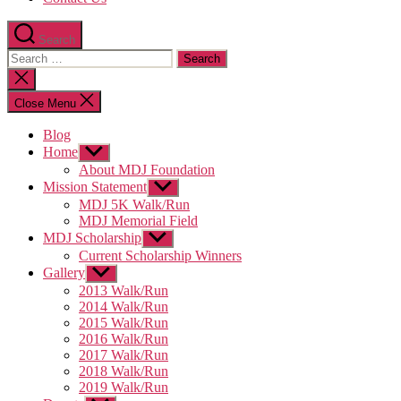
Search
Search
for:
Close
search
Close Menu
Blog
Home
Show
sub
About MDJ Foundation
menu
Mission Statement
Show
sub
MDJ 5K Walk/Run
menu
MDJ Memorial Field
MDJ Scholarship
Show
sub
Current Scholarship Winners
menu
Gallery
Show
sub
2013 Walk/Run
menu
2014 Walk/Run
2015 Walk/Run
2016 Walk/Run
2017 Walk/Run
2018 Walk/Run
2019 Walk/Run