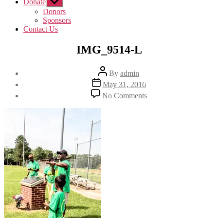
Donate
Show
sub
Donors
menu
Sponsors
Contact Us
IMG_9514-L
Post
By
admin
author
Post
May 31, 2016
date
on
No Comments
IMG_9514-
L