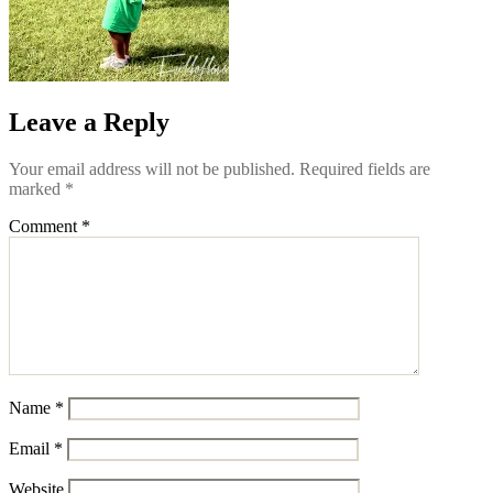
Leave a Reply
Your email address will not be published.
Required fields are
marked
*
Comment
*
Name
*
Email
*
Website