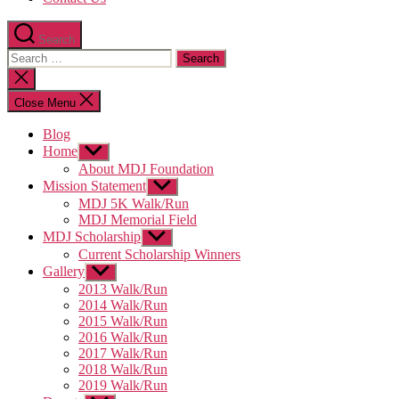
Search
Search
for:
Close
search
Close Menu
Blog
Home
Show
sub
About MDJ Foundation
menu
Mission Statement
Show
sub
MDJ 5K Walk/Run
menu
MDJ Memorial Field
MDJ Scholarship
Show
sub
Current Scholarship Winners
menu
Gallery
Show
sub
2013 Walk/Run
menu
2014 Walk/Run
2015 Walk/Run
2016 Walk/Run
2017 Walk/Run
2018 Walk/Run
2019 Walk/Run