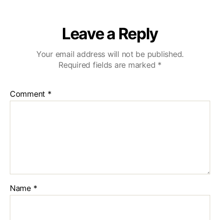
Leave a Reply
Your email address will not be published.
Required fields are marked
*
Comment
*
Name
*