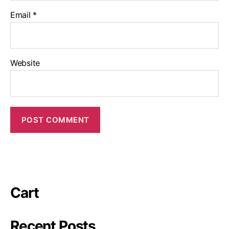
Email
*
Website
Cart
Recent Posts