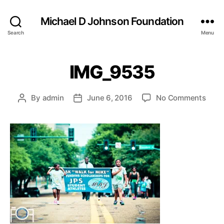
Michael D Johnson Foundation
Search
Menu
IMG_9535
on
By
admin
June 6, 2016
No Comments
Post
Post
IMG_
author
date