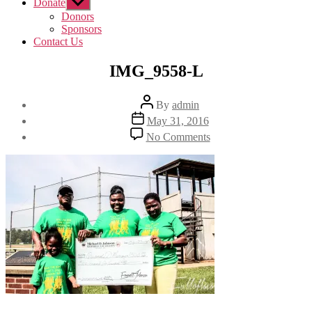
Donate
Show
sub
Donors
menu
Sponsors
Contact Us
IMG_9558-L
Post
By
admin
author
Post
May 31, 2016
date
on
No Comments
IMG_9558-
L