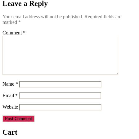
Leave a Reply
Your email address will not be published.
Required fields are
marked
*
Comment
*
Name
*
Email
*
Website
Cart