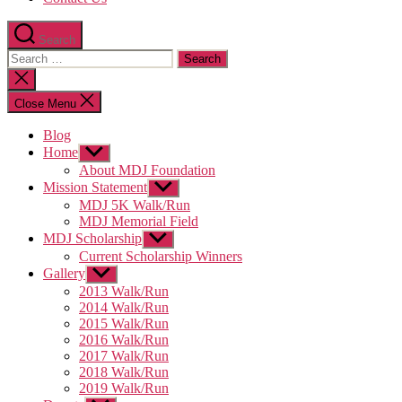
Search
Search
for:
Close
search
Close Menu
Blog
Home
Show
sub
About MDJ Foundation
menu
Mission Statement
Show
sub
MDJ 5K Walk/Run
menu
MDJ Memorial Field
MDJ Scholarship
Show
sub
Current Scholarship Winners
menu
Gallery
Show
sub
2013 Walk/Run
menu
2014 Walk/Run
2015 Walk/Run
2016 Walk/Run
2017 Walk/Run
2018 Walk/Run
2019 Walk/Run