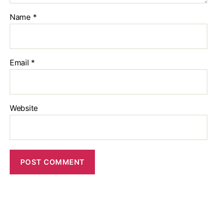
Name
*
Email
*
Website