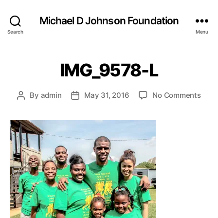
Michael D Johnson Foundation
Search
Menu
IMG_9578-L
on
By
admin
May 31, 2016
No Comments
Post
Post
IMG_
author
date
L