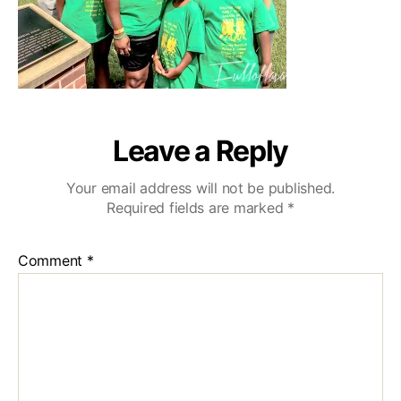
Leave a Reply
Your email address will not be published.
Required fields are marked
*
Comment
*