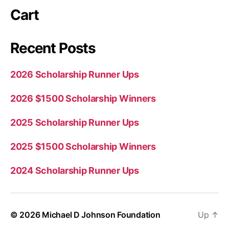
Cart
Recent Posts
2026 Scholarship Runner Ups
2026 $1500 Scholarship Winners
2025 Scholarship Runner Ups
2025 $1500 Scholarship Winners
2024 Scholarship Runner Ups
© 2026
Michael D Johnson Foundation
Up
↑