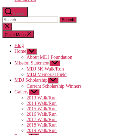
Search
Search
for:
Close
search
Close Menu
Blog
Home
Show
sub
About MDJ Foundation
menu
Mission Statement
Show
sub
MDJ 5K Walk/Run
menu
MDJ Memorial Field
MDJ Scholarship
Show
sub
Current Scholarship Winners
menu
Gallery
Show
sub
2013 Walk/Run
menu
2014 Walk/Run
2015 Walk/Run
2016 Walk/Run
2017 Walk/Run
2018 Walk/Run
2019 Walk/Run