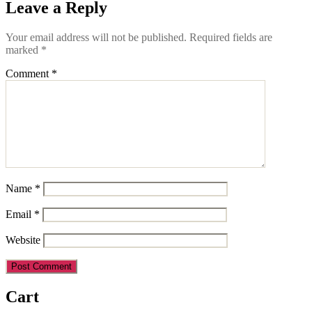
Leave a Reply
Your email address will not be published.
Required fields are
marked
*
Comment
*
Name
*
Email
*
Website
Cart