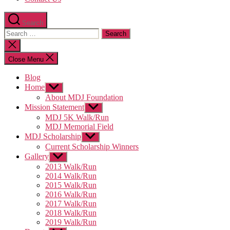
Search
Search
for:
Close
search
Close Menu
Blog
Home
Show
sub
About MDJ Foundation
menu
Mission Statement
Show
sub
MDJ 5K Walk/Run
menu
MDJ Memorial Field
MDJ Scholarship
Show
sub
Current Scholarship Winners
menu
Gallery
Show
sub
2013 Walk/Run
menu
2014 Walk/Run
2015 Walk/Run
2016 Walk/Run
2017 Walk/Run
2018 Walk/Run
2019 Walk/Run