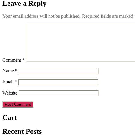
Leave a Reply
Your email address will not be published.
Required fields are marked
Comment
*
Name
*
Email
*
Website
Cart
Recent Posts