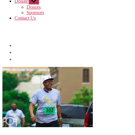
Donate
Show
sub
Donors
menu
Sponsors
Contact Us