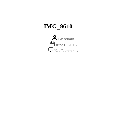
IMG_9610
Post
By
admin
author
Post
June 6, 2016
date
on
No Comments
IMG_9610