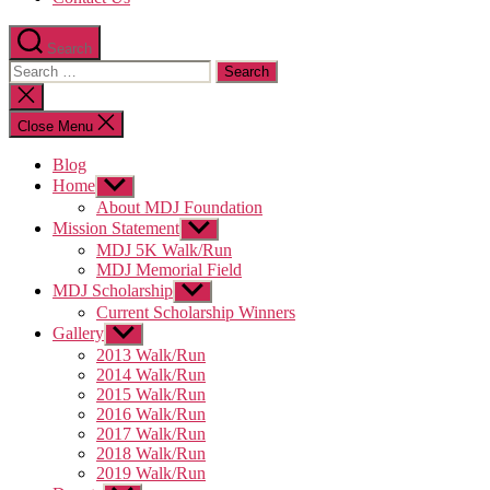
Search
Search
for:
Close
search
Close Menu
Blog
Home
Show
sub
About MDJ Foundation
menu
Mission Statement
Show
sub
MDJ 5K Walk/Run
menu
MDJ Memorial Field
MDJ Scholarship
Show
sub
Current Scholarship Winners
menu
Gallery
Show
sub
2013 Walk/Run
menu
2014 Walk/Run
2015 Walk/Run
2016 Walk/Run
2017 Walk/Run
2018 Walk/Run
2019 Walk/Run