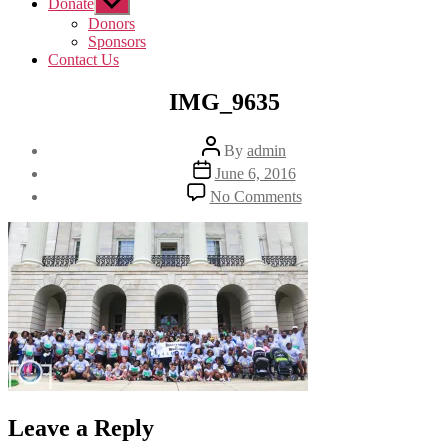
Donate
Show
sub
Donors
menu
Sponsors
Contact Us
IMG_9635
Post
By
admin
author
Post
June 6, 2016
date
on
No Comments
IMG_9635
Leave a Reply