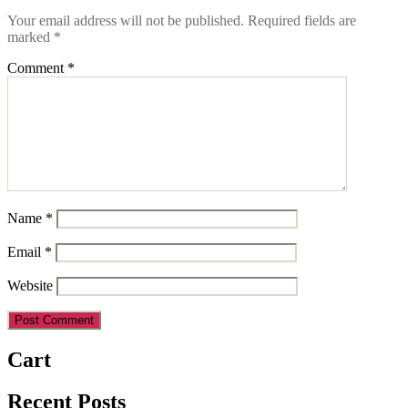
Your email address will not be published.
Required fields are
marked
*
Comment
*
Name
*
Email
*
Website
Cart
Recent Posts