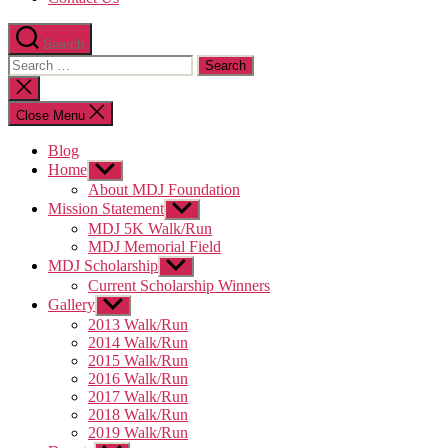
Search
Search
for:
Close
search
Close Menu
Blog
Home
Show
sub
About MDJ Foundation
menu
Mission Statement
Show
sub
MDJ 5K Walk/Run
menu
MDJ Memorial Field
MDJ Scholarship
Show
sub
Current Scholarship Winners
menu
Gallery
Show
sub
2013 Walk/Run
menu
2014 Walk/Run
2015 Walk/Run
2016 Walk/Run
2017 Walk/Run
2018 Walk/Run
2019 Walk/Run