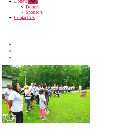
Donate
Show
sub
Donors
menu
Sponsors
Contact Us