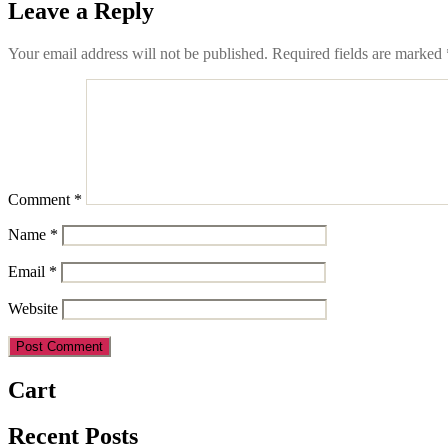
Leave a Reply
Your email address will not be published.
Required fields are marked
Comment
*
Name
*
Email
*
Website
Cart
Recent Posts