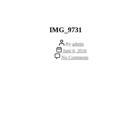
IMG_9731
Post
By
admin
author
Post
June 6, 2016
date
on
No Comments
IMG_9731