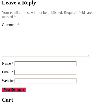
Leave a Reply
Your email address will not be published.
Required fields are
marked
*
Comment
*
Name
*
Email
*
Website
Cart