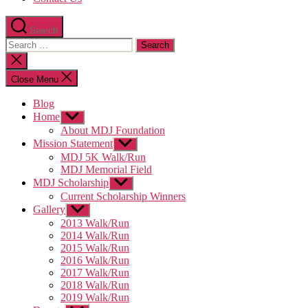
Search
Search
for:
Close
search
Close Menu
Blog
Home
Show
sub
About MDJ Foundation
menu
Mission Statement
Show
sub
MDJ 5K Walk/Run
menu
MDJ Memorial Field
MDJ Scholarship
Show
sub
Current Scholarship Winners
menu
Gallery
Show
sub
2013 Walk/Run
menu
2014 Walk/Run
2015 Walk/Run
2016 Walk/Run
2017 Walk/Run
2018 Walk/Run
2019 Walk/Run