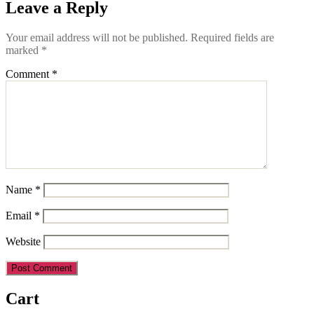
Leave a Reply
Your email address will not be published.
Required fields are
marked
*
Comment
*
Name
*
Email
*
Website
Cart