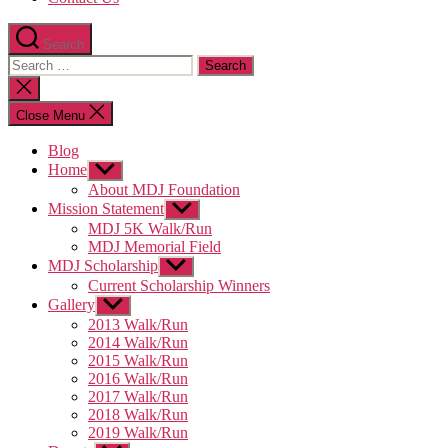
Search
Search
for:
Close
search
Close Menu
Blog
Home
Show
sub
About MDJ Foundation
menu
Mission Statement
Show
sub
MDJ 5K Walk/Run
menu
MDJ Memorial Field
MDJ Scholarship
Show
sub
Current Scholarship Winners
menu
Gallery
Show
sub
2013 Walk/Run
menu
2014 Walk/Run
2015 Walk/Run
2016 Walk/Run
2017 Walk/Run
2018 Walk/Run
2019 Walk/Run