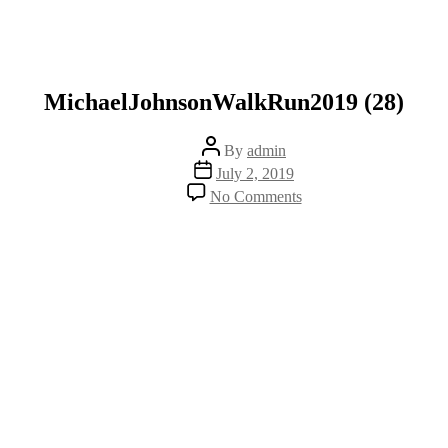
MichaelJohnsonWalkRun2019 (28)
Post
By
admin
author
Post
July 2, 2019
date
on
No Comments
MichaelJohnsonWalk
(28)