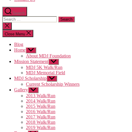
Search
Search
for:
Close
search
Close Menu
Blog
Home
Show
sub
About MDJ Foundation
menu
Mission Statement
Show
sub
MDJ 5K Walk/Run
menu
MDJ Memorial Field
MDJ Scholarship
Show
sub
Current Scholarship Winners
menu
Gallery
Show
sub
2013 Walk/Run
menu
2014 Walk/Run
2015 Walk/Run
2016 Walk/Run
2017 Walk/Run
2018 Walk/Run
2019 Walk/Run