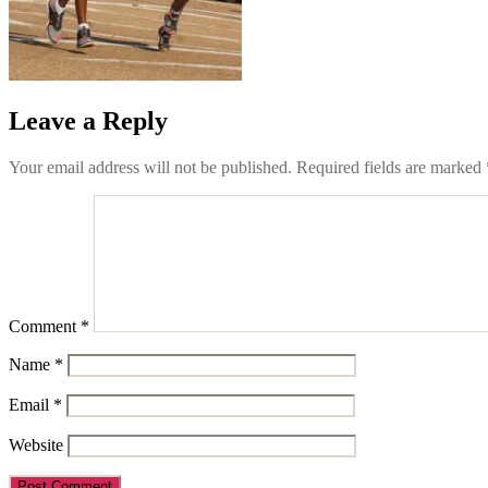
Leave a Reply
Your email address will not be published.
Required fields are marked
Comment
*
Name
*
Email
*
Website