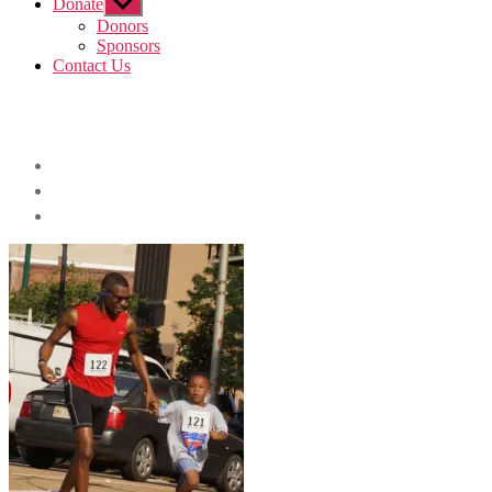
Donate
Show
sub
Donors
menu
Sponsors
Contact Us