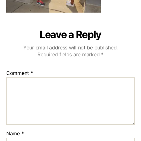
Leave a Reply
Your email address will not be published.
Required fields are marked
*
Comment
*
Name
*