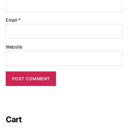
Email
*
Website
Cart