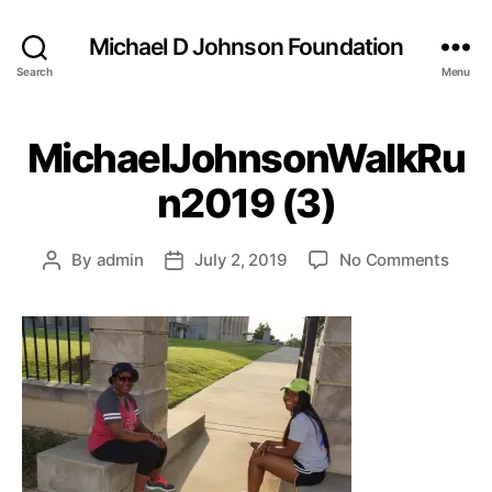
Michael D Johnson Foundation
Search
Menu
MichaelJohnsonWalkRu
n2019 (3)
on
By
admin
July 2, 2019
No Comments
Post
Post
Mich
author
date
(3)