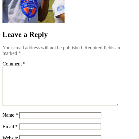
Leave a Reply
Your email address will not be published.
Required fields are
marked
*
Comment
*
Name
*
Email
*
Website