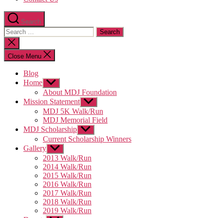
Search
Search
for:
Close
search
Close Menu
Blog
Home
Show
sub
About MDJ Foundation
menu
Mission Statement
Show
sub
MDJ 5K Walk/Run
menu
MDJ Memorial Field
MDJ Scholarship
Show
sub
Current Scholarship Winners
menu
Gallery
Show
sub
2013 Walk/Run
menu
2014 Walk/Run
2015 Walk/Run
2016 Walk/Run
2017 Walk/Run
2018 Walk/Run
2019 Walk/Run