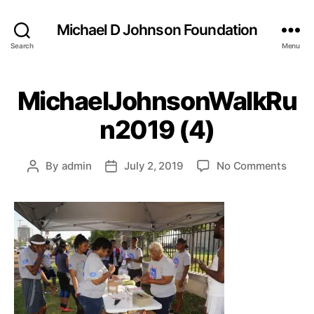
Michael D Johnson Foundation
Search
Menu
MichaelJohnsonWalkRu
n2019 (4)
on
By
admin
July 2, 2019
No Comments
Post
Post
Mich
author
date
(4)