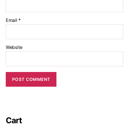
Email
*
Website
Cart