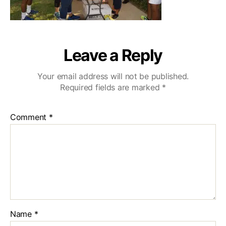
Leave a Reply
Your email address will not be published.
Required fields are marked
*
Comment
*
Name
*