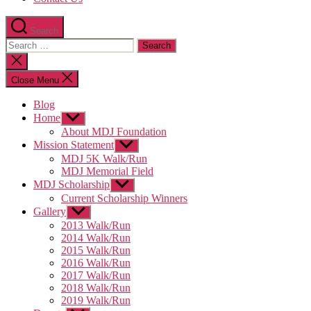
Search
Search
for:
Close
search
Close Menu
Blog
Home
Show
sub
About MDJ Foundation
menu
Mission Statement
Show
sub
MDJ 5K Walk/Run
menu
MDJ Memorial Field
MDJ Scholarship
Show
sub
Current Scholarship Winners
menu
Gallery
Show
sub
2013 Walk/Run
menu
2014 Walk/Run
2015 Walk/Run
2016 Walk/Run
2017 Walk/Run
2018 Walk/Run
2019 Walk/Run