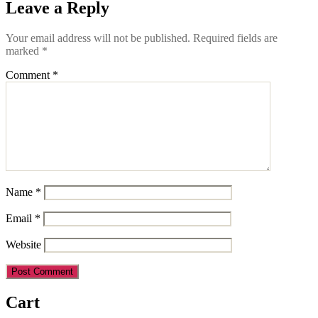
Leave a Reply
Your email address will not be published.
Required fields are
marked
*
Comment
*
Name
*
Email
*
Website
Cart