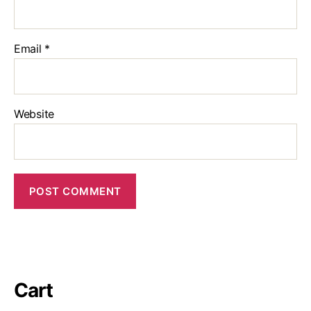
Email
*
Website
Cart