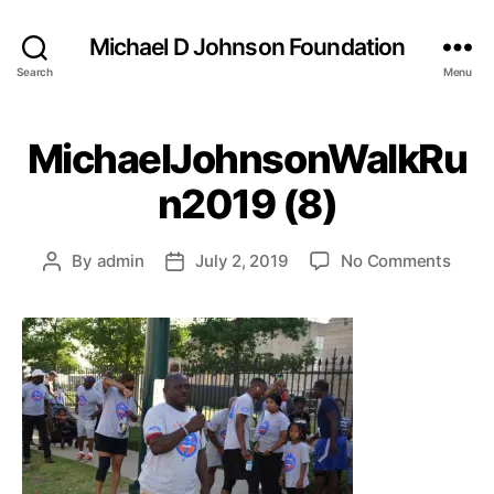
Michael D Johnson Foundation
Search
Menu
MichaelJohnsonWalkRu
n2019 (8)
on
By
admin
July 2, 2019
No Comments
Post
Post
Mich
author
date
(8)