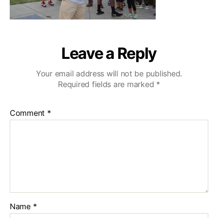
Leave a Reply
Your email address will not be published.
Required fields are marked
*
Comment
*
Name
*