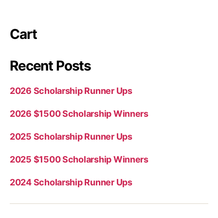
Cart
Recent Posts
2026 Scholarship Runner Ups
2026 $1500 Scholarship Winners
2025 Scholarship Runner Ups
2025 $1500 Scholarship Winners
2024 Scholarship Runner Ups