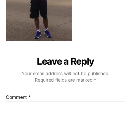
Leave a Reply
Your email address will not be published.
Required fields are marked
*
Comment
*