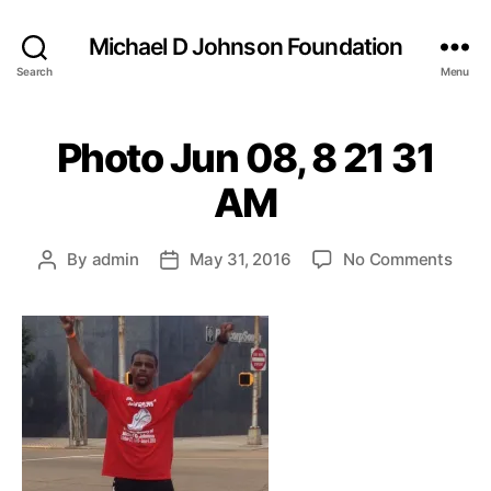
Michael D Johnson Foundation
Search
Menu
Photo Jun 08, 8 21 31
AM
on
By
admin
May 31, 2016
No Comments
Post
Post
Phot
author
date
Jun
08,
8
21
31
AM