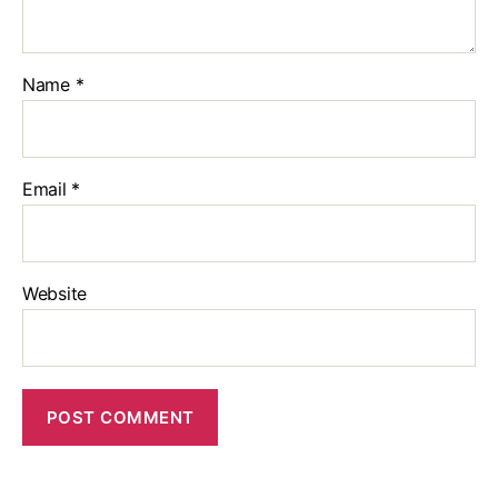
Name
*
Email
*
Website