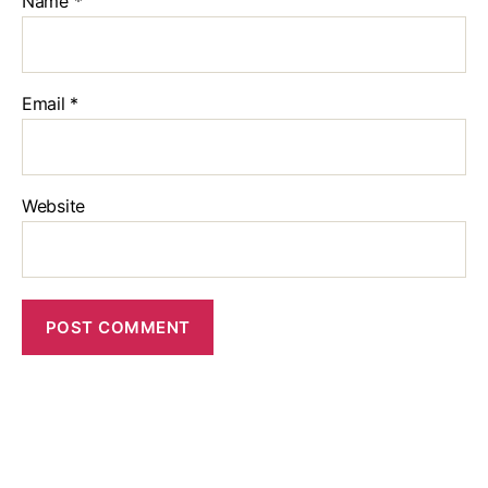
Name
*
Email
*
Website