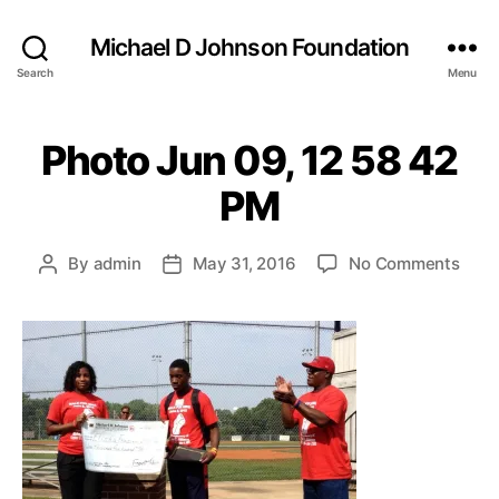
Michael D Johnson Foundation
Search
Menu
Photo Jun 09, 12 58 42
PM
on
By
admin
May 31, 2016
No Comments
Post
Post
Phot
author
date
Jun
09,
12
58
42
PM