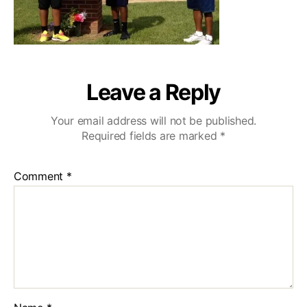
Leave a Reply
Your email address will not be published.
Required fields are marked
*
Comment
*